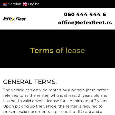
Serbian
English
060 444 444 6
office@efexfleet.rs
Terms of lease
GENERAL TERMS:
The vehicle can only be rented by a person (hereinafter
referred to as the renter) who is at least 21 years old and
has held a valid driver's license for a minimum of 2 years.
Upon picking up the vehicle, the renter is required to
present valid documents: a passport or ID card and a