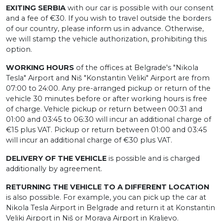
EXITING SERBIA
with our car is possible with our consent
and a fee of €30. If you wish to travel outside the borders
of our country, please inform us in advance. Otherwise,
we will stamp the vehicle authorization, prohibiting this
option.
WORKING HOURS
of the offices at Belgrade's "Nikola
Tesla" Airport and Niš "Konstantin Veliki" Airport are from
07:00 to 24:00. Any pre-arranged pickup or return of the
vehicle 30 minutes before or after working hours is free
of charge. Vehicle pickup or return between 00:31 and
01:00 and 03:45 to 06:30 will incur an additional charge of
€15 plus VAT. Pickup or return between 01:00 and 03:45
will incur an additional charge of €30 plus VAT.
DELIVERY OF THE VEHICLE
is possible and is charged
additionally by agreement.
RETURNING THE VEHICLE TO A DIFFERENT LOCATION
is also possible. For example, you can pick up the car at
Nikola Tesla Airport in Belgrade and return it at Konstantin
Veliki Airport in Niš or Morava Airport in Kraljevo.