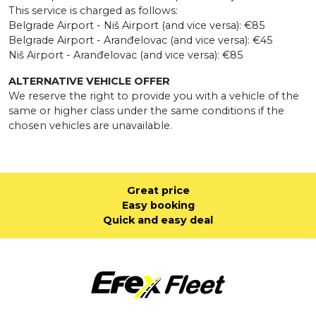
This service is charged as follows:
Belgrade Airport - Niš Airport (and vice versa): €85
Belgrade Airport - Aranđelovac (and vice versa): €45
Niš Airport - Aranđelovac (and vice versa): €85
ALTERNATIVE VEHICLE OFFER
We reserve the right to provide you with a vehicle of the
same or higher class under the same conditions if the
chosen vehicles are unavailable.
Great price
Easy booking
Quick and easy deal