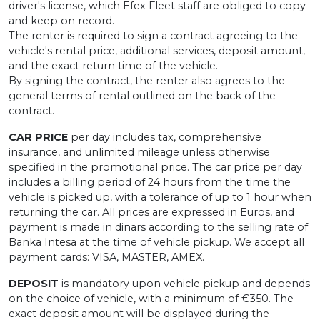
driver's license, which Efex Fleet staff are obliged to copy
and keep on record.
The renter is required to sign a contract agreeing to the
vehicle's rental price, additional services, deposit amount,
and the exact return time of the vehicle.
By signing the contract, the renter also agrees to the
general terms of rental outlined on the back of the
contract.
CAR PRICE
per day includes tax, comprehensive
insurance, and unlimited mileage unless otherwise
specified in the promotional price. The car price per day
includes a billing period of 24 hours from the time the
vehicle is picked up, with a tolerance of up to 1 hour when
returning the car. All prices are expressed in Euros, and
payment is made in dinars according to the selling rate of
Banka Intesa at the time of vehicle pickup. We accept all
payment cards: VISA, MASTER, AMEX.
DEPOSIT
is mandatory upon vehicle pickup and depends
on the choice of vehicle, with a minimum of €350. The
exact deposit amount will be displayed during the