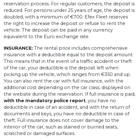
reservation process. For regular customers, the deposit is
reduced. For persons under 25 years of age, the deposit is
doubled, with a minimum of €700. Efex Fleet reserves
the right to increase the deposit or refuse to rent the
vehicle. The deposit can be paid in any currency
equivalent to the Euro exchange rate.
INSURANCE:
The rental price includes comprehensive
insurance with a deductible equal to the deposit amount.
This means that in the event of a traffic accident or theft
of the car, your deductible is the deposit left when
picking up the vehicle, which ranges from €350 and up.
You can also rent the car with full insurance, with the
additional cost depending on the car class, displayed on
the website during the reservation. If full insurance is paid,
with the mandatory police report
, you have no
deductible in case of an accident, and with the return of
documents and keys, you have no deductible in case of
theft. Full insurance does not cover damage to the
interior of the car, such as stained or burned seats,
scratched or damaged surfaces.