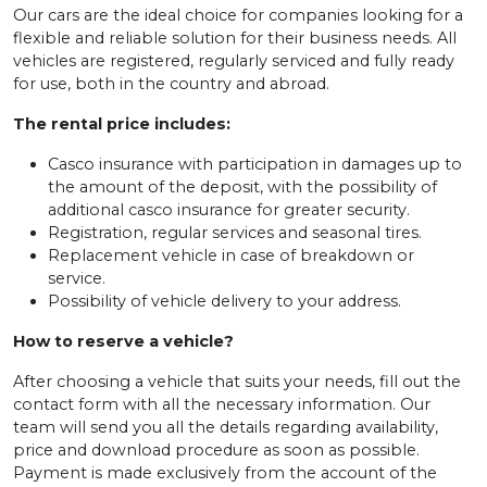
Our cars are the ideal choice for companies looking for a
flexible and reliable solution for their business needs. All
vehicles are registered, regularly serviced and fully ready
for use, both in the country and abroad.
The rental price includes:
Casco insurance with participation in damages up to
the amount of the deposit, with the possibility of
additional casco insurance for greater security.
Registration, regular services and seasonal tires.
Replacement vehicle in case of breakdown or
service.
Possibility of vehicle delivery to your address.
How to reserve a vehicle?
After choosing a vehicle that suits your needs, fill out the
contact form with all the necessary information. Our
team will send you all the details regarding availability,
price and download procedure as soon as possible.
Payment is made exclusively from the account of the