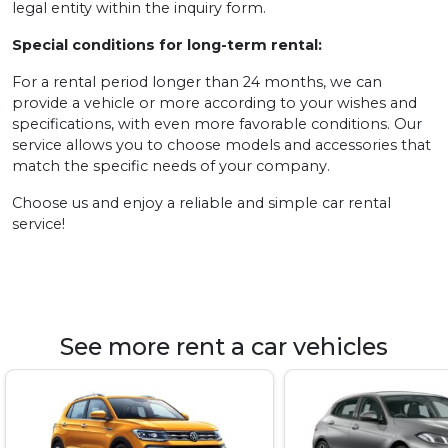
legal entity within the inquiry form.
Special conditions for long-term rental:
For a rental period longer than 24 months, we can
provide a vehicle or more according to your wishes and
specifications, with even more favorable conditions. Our
service allows you to choose models and accessories that
match the specific needs of your company.
Choose us and enjoy a reliable and simple car rental
service!
See more rent a car vehicles