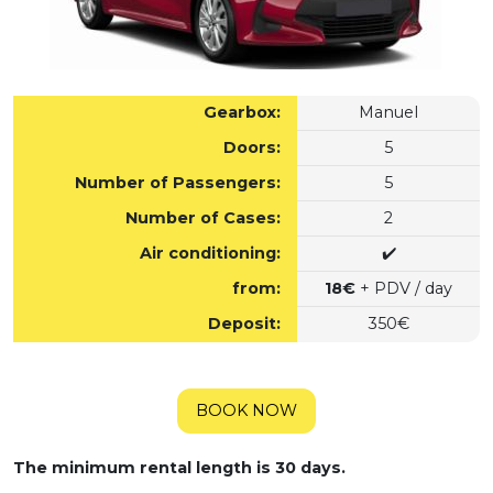
Gearbox:
Manuel
Doors:
5
Number of Passengers:
5
Number of Cases:
2
Air conditioning:
✔️
from:
18€
+ PDV / day
Deposit:
350€
BOOK NOW
The minimum rental length is 30 days.