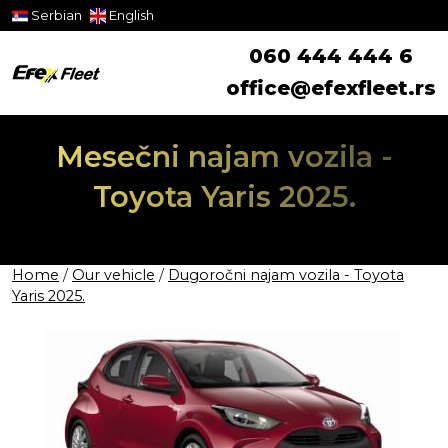
Serbian
English
060 444 444 6
office@efexfleet.rs
Mesečni najam vozila -
Toyota Yaris 2025.
Home
/
Our vehicle
/
Dugoročni najam vozila - Toyota
Yaris 2025.