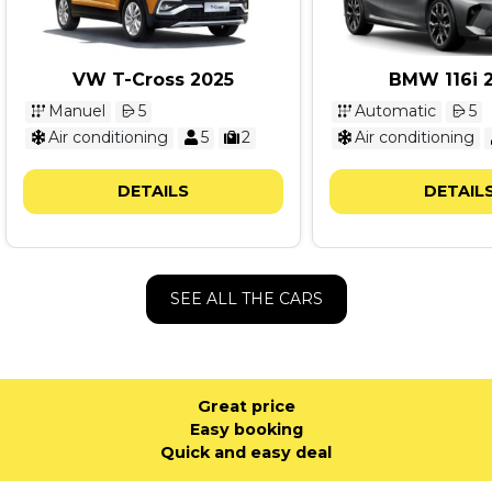
VW T-Cross 2025
BMW 116i 
Manuel
5
Automatic
5
Air conditioning
5
2
Air conditioning
DETAILS
DETAIL
SEE ALL THE CARS
Great price
Easy booking
Quick and easy deal